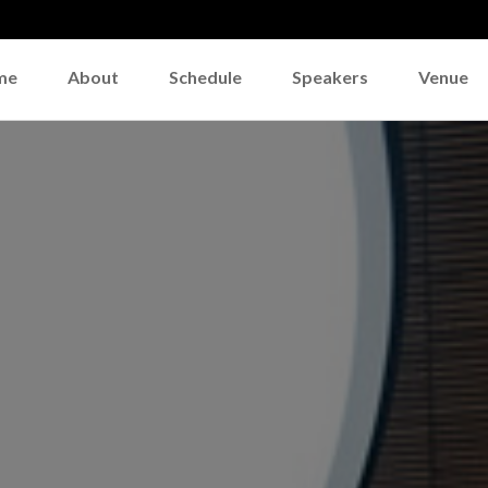
me
About
Schedule
Speakers
Venue