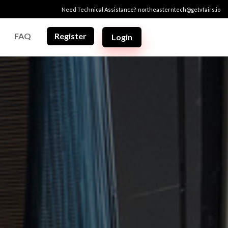
Need Technical Assistance?
northeasterntech@getvfairs.io
FAQ
Register
Login